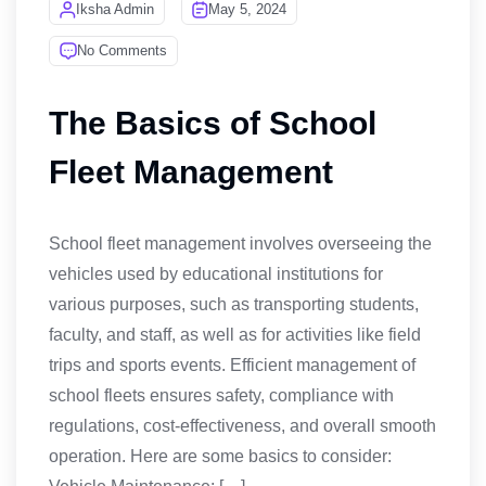
Iksha Admin
May 5, 2024
No Comments
The Basics of School
Fleet Management
School fleet management involves overseeing the
vehicles used by educational institutions for
various purposes, such as transporting students,
faculty, and staff, as well as for activities like field
trips and sports events. Efficient management of
school fleets ensures safety, compliance with
regulations, cost-effectiveness, and overall smooth
operation. Here are some basics to consider: