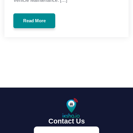
Vehicle Maintenance: […]
Read More
Read More
Contact Us