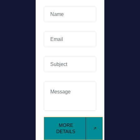
MORE
DETAILS
MORE