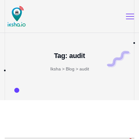
Tag:
audit
Iksha
>
Blog
>
audit