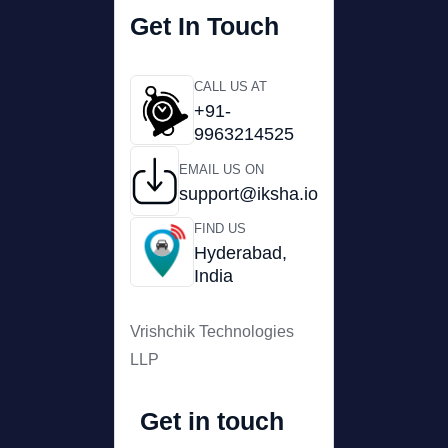
Get In Touch
CALL US AT
+91-
9963214525
EMAIL US ON
support@iksha.io
FIND US
Hyderabad,
India
Vrishchik Technologies
LLP
Get in touch