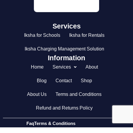
DETAILS
Services
Iksha for Schools
Iksha for Rentals
Iksha Charging Management Solution
Information
Home
Services
About
Blog
Contact
Shop
About Us
Terms and Conditions
Refund and Returns Policy
Faq
Terms & Conditions