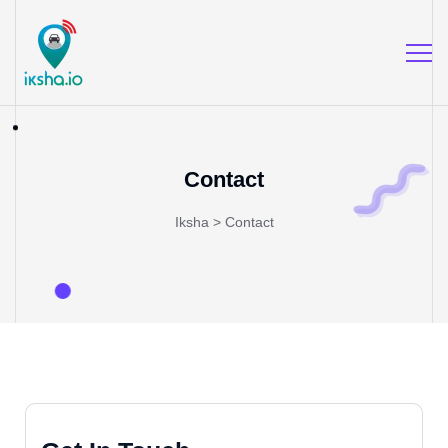
Contact
Iksha
>
Contact