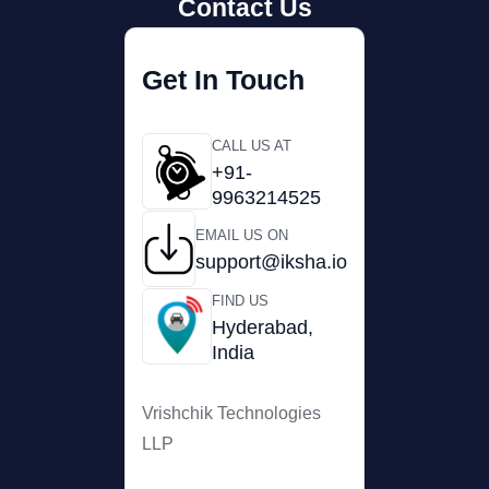
Contact Us
Get In Touch
CALL US AT
+91-
9963214525
EMAIL US ON
support@iksha.io
FIND US
Hyderabad,
India
Vrishchik Technologies
LLP