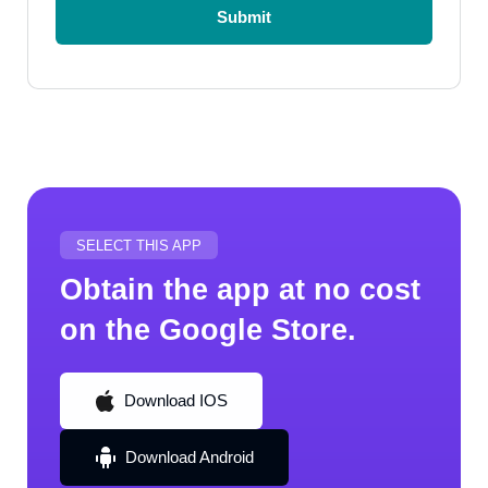
Submit
Submit
SELECT THIS APP
Obtain the app at no cost
on the Google Store.
Download IOS
Download IOS
Download Android
Download Android