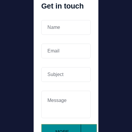
Get in touch
MORE