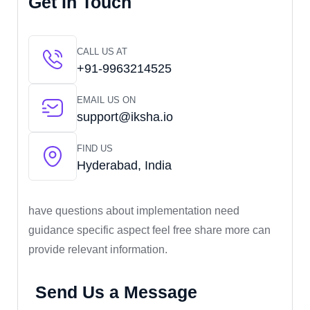
Get In Touch
CALL US AT
+91-9963214525
EMAIL US ON
support@iksha.io
FIND US
Hyderabad, India
have questions about implementation need
guidance specific aspect feel free share more can
provide relevant information.
Send Us a Message