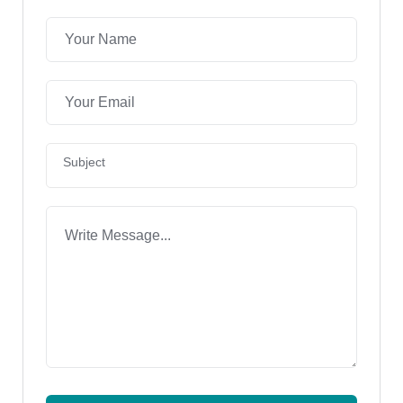
Subject