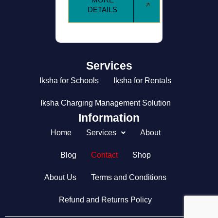
DETAILS
MORE
DETAILS
Services
Iksha for Schools
Iksha for Rentals
Iksha Charging Management Solution
Information
Home
Services
About
Blog
Contact
Shop
About Us
Terms and Conditions
Refund and Returns Policy