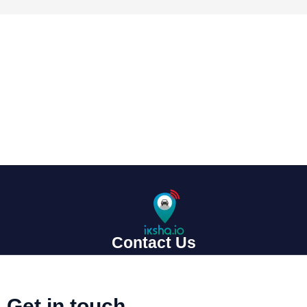
Contact Us
Get in touch