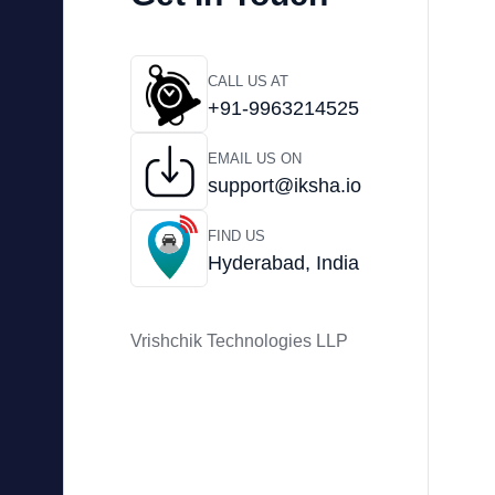
CALL US AT
+91-9963214525
EMAIL US ON
support@iksha.io
FIND US
Hyderabad, India
Vrishchik Technologies LLP