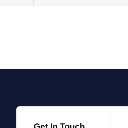
Get In Touch