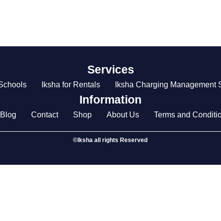
Services
 Schools
Iksha for Rentals
Iksha Charging Management S
Information
Blog
Contact
Shop
About Us
Terms and Conditi
©Iksha all rights Reserved