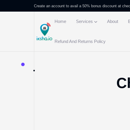
Create an account to avail a 50% bonus discount at che
Home
Services
About
Refund And Returns Policy
C