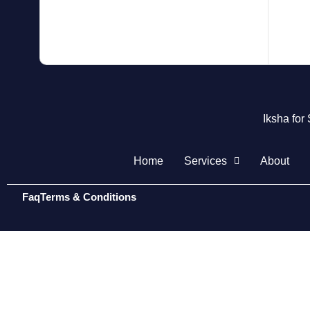
Iksha for
Home
Services
About
Faq
Terms & Conditions