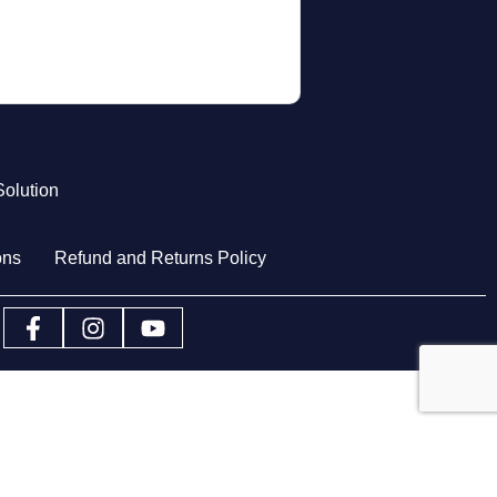
olution
ons
Refund and Returns Policy