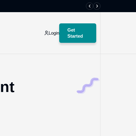
Create an acco
Get
Login
Started
Get
Started
nt