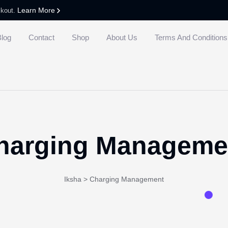
Learn More
ckout.
Blog
Contact
Shop
About Us
Terms And Conditions
harging Manageme
Iksha
>
Charging Management